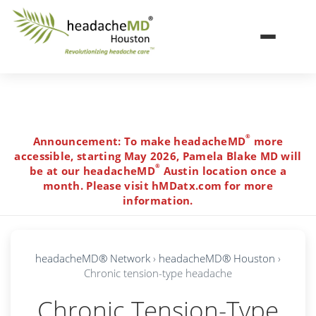
Toggle navi
Skip to main content
®
Announcement: To make headacheMD
more
accessible, starting May 2026, Pamela Blake MD will
®
be at our headacheMD
Austin location once a
month. Please visit hMDatx.com for more
information.
headacheMD® Network
›
headacheMD® Houston
›
Chronic tension-type headache
Chronic Tension-Type