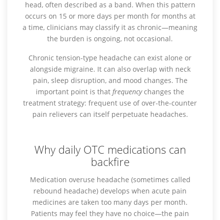
head, often described as a band. When this pattern
occurs on 15 or more days per month for months at
a time, clinicians may classify it as chronic—meaning
the burden is ongoing, not occasional.
Chronic tension-type headache can exist alone or
alongside migraine. It can also overlap with neck
pain, sleep disruption, and mood changes. The
important point is that
frequency
changes the
treatment strategy: frequent use of over-the-counter
pain relievers can itself perpetuate headaches.
Why daily OTC medications can
backfire
Medication overuse headache (sometimes called
rebound headache) develops when acute pain
medicines are taken too many days per month.
Patients may feel they have no choice—the pain