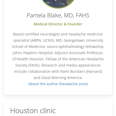
Pamela Blake, MD, FAHS
Medical Director & Founder
Board-certified neurologist and headache medicine
specialist (ABPN, UCNS). MD, Georgetown University
School of Medicine; neuro-ophthalmology fellowship,
Johns Hopkins Hospital; Adjunct Associate Professor,
UTHealth Houston. Fellow of the American Headache
Society (FAHS). Research and media appearances
include collaboration with Rami Burstein (Harvard)
and Good Morning America.
About the author (headache.zone)
Houston clinic