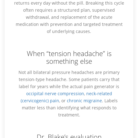
returns every day without the pill. Breaking this cycle
often requires a structured plan, supervised
withdrawal, and replacement of the acute
medication with prevention and targeted treatment
of underlying causes.
When “tension headache” is
something else
Not all bilateral pressure headaches are primary
tension-type headache. Some patients carry that
label for years while the actual pain generator is
occipital nerve compression
,
neck-related
(cervicogenic) pain
, or
chronic migraine
. Labels
matter less than identifying what responds to
treatment.
Dr. Blake’s evaluation