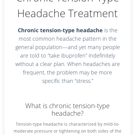
Headache Treatment
Chronic tension-type headache
is the
most common headache pattern in the
general population—and yet many people
are told to “take ibuprofen” indefinitely
without a clear plan. When headaches are
frequent, the problem may be more
specific than “stress.”
What is chronic tension-type
headache?
Tension-type headache is characterized by mild-to-
moderate pressure or tightening on both sides of the