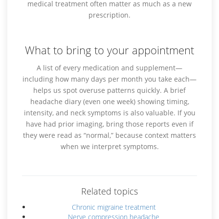
medical treatment often matter as much as a new
prescription.
What to bring to your appointment
A list of every medication and supplement—
including how many days per month you take each—
helps us spot overuse patterns quickly. A brief
headache diary (even one week) showing timing,
intensity, and neck symptoms is also valuable. If you
have had prior imaging, bring those reports even if
they were read as “normal,” because context matters
when we interpret symptoms.
Related topics
Chronic migraine treatment
Nerve compression headache