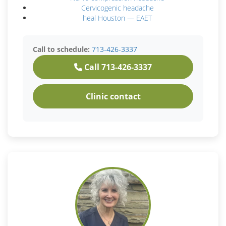
Cervicogenic headache
heal Houston — EAET
Call to schedule:
713-426-3337
Call 713-426-3337
Clinic contact