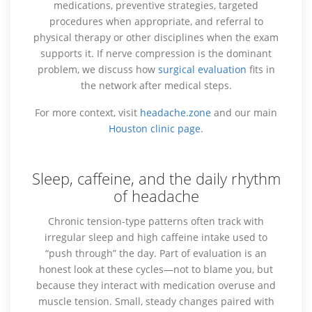
medications, preventive strategies, targeted
procedures when appropriate, and referral to
physical therapy or other disciplines when the exam
supports it. If nerve compression is the dominant
problem, we discuss how
surgical evaluation
fits in
the network after medical steps.
For more context, visit
headache.zone
and our main
Houston clinic page
.
Sleep, caffeine, and the daily rhythm
of headache
Chronic tension-type patterns often track with
irregular sleep and high caffeine intake used to
“push through” the day. Part of evaluation is an
honest look at these cycles—not to blame you, but
because they interact with medication overuse and
muscle tension. Small, steady changes paired with