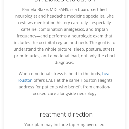
Pamela Blake, MD, FAHS, is a board-certified
neurologist and headache medicine specialist. She
reviews medication history carefully—especially
caffeine, combination analgesics, and triptan
frequency—and performs a neurologic exam that
includes the occipital region and neck. The goal is to
understand the whole picture: sleep, posture, stress,
prior injuries, and emotional load, not only the chart
diagnosis.
When emotional stress is held in the body,
heal
Houston
offers EAET at the same Houston Heights
address for patients who benefit from emotion-
focused care alongside neurology.
Treatment direction
Your plan may include tapering overused